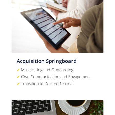
Acquisition Springboard
✔
Mass Hiring and Onboarding
✔
Own Communication and Engagement
✔
Transition to Desired Normal