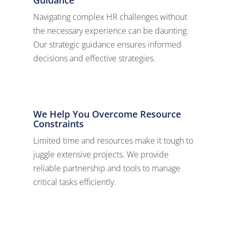
Navigating complex HR challenges without
the necessary experience can be daunting.
Our strategic guidance ensures informed
decisions and effective strategies.
We Help You Overcome Resource
Constraints
Limited time and resources make it tough to
juggle extensive projects. We provide
reliable partnership and tools to manage
critical tasks efficiently.