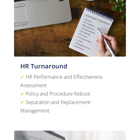
HR Turnaround
✔
HR Performance and Effectiveness
Assessment
✔
Policy and Procedure Reboot
✔
Separation and Replacement
Management