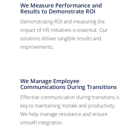
We Measure Performance and
Results to Demonstrate ROI
Demonstrating ROI and measuring the
impact of HR initiatives is essential. Our
solutions deliver tangible results and
improvements.
We Manage Employee
Communications During Transitions
Effective communication during transitions is
key to maintaining morale and productivity.
We help manage resistance and ensure
smooth integration.