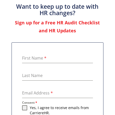
Want to keep up to date with
HR changes?
Sign up for a Free HR Audit Checklist
and HR Updates
First Name
*
Last Name
Email Address
*
Consent
*
Yes, I agree to receive emails from
CarriereHR.