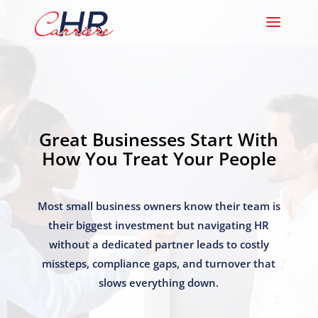
Great Businesses Start With
How You Treat Your People
Most small business owners know their team is
their biggest investment but navigating HR
without a dedicated partner leads to costly
missteps, compliance gaps, and turnover that
slows everything down.