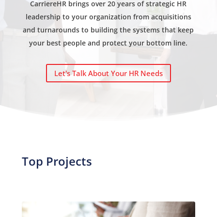
CarriereHR brings over 20 years of strategic HR
leadership to your organization from acquisitions
and turnarounds to building the systems that keep
your best people and protect your bottom line.
Let's Talk About Your HR Needs
Top Projects