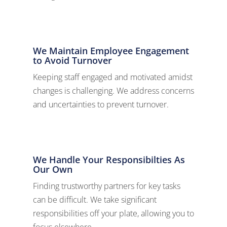
We Maintain Employee Engagement
to Avoid Turnover
Keeping staff engaged and motivated amidst
changes is challenging. We address concerns
and uncertainties to prevent turnover.
We Handle Your Responsibilties As
Our Own
Finding trustworthy partners for key tasks
can be difficult. We take significant
responsibilities off your plate, allowing you to
focus elsewhere.