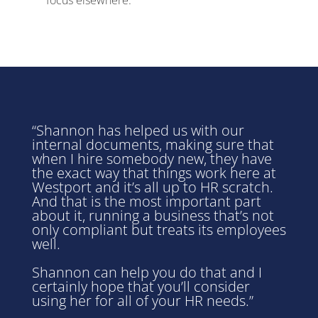
“Shannon has helped us with our
internal documents, making sure that
when I hire somebody new, they have
the exact way that things work here at
Westport
and it’s all up to HR scratch.
And that is the most important part
about it, running a business that’s not
only compliant but treats its employees
well.
Shannon can help you do that and I
certainly hope that you’ll consider
using her for all of your HR needs.”