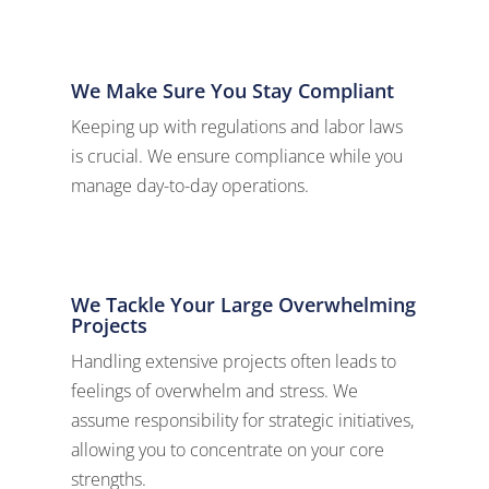
We Make Sure You Stay Compliant
Keeping up with regulations and labor laws
is crucial. We ensure compliance while you
manage day-to-day operations.
We Tackle Your Large Overwhelming
Projects
Handling extensive projects often leads to
feelings of overwhelm and stress. We
assume responsibility for strategic initiatives,
allowing you to concentrate on your core
strengths.