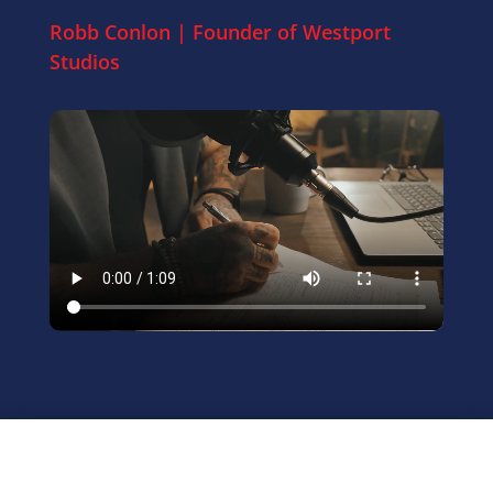
Robb Conlon | Founder of
Westport
Studios