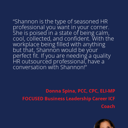
“Shannon is the type of seasoned HR
professional you want in your corner.
She is poised in a state of being calm,
cool, collected, and confident. With the
workplace being filled with anything
but that, Shannon would be your
perfect fit. If you are needing a quality
HR outsourced professional, have a
conversation with Shannon!”
Donna Spina, PCC, CPC, ELI-MP
FOCUSED Business Leadership Career ICF
Coach