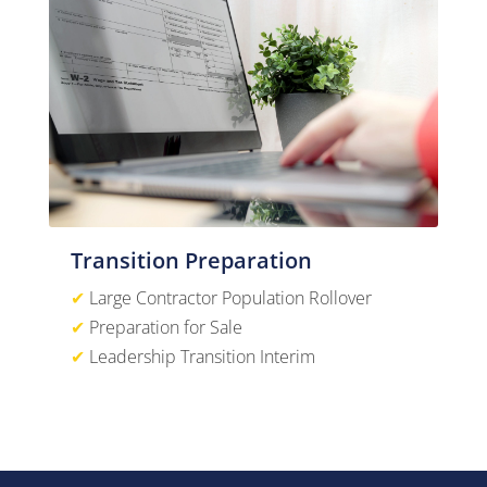
Transition Preparation
✔
Large Contractor Population Rollover
✔
Preparation for Sale
✔
Leadership Transition Interim