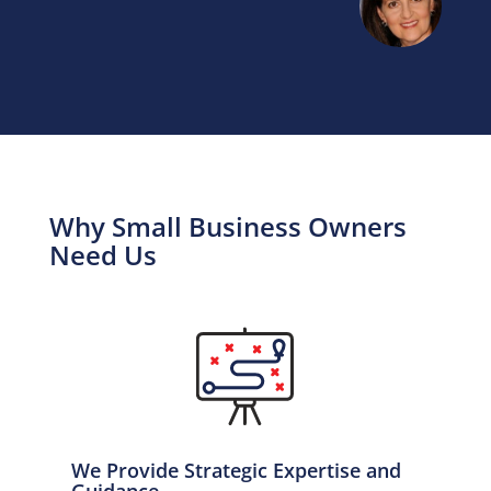
Why Small Business Owners
Need Us
We Provide Strategic Expertise and
Guidance